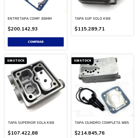
ENTRETAPA COMP. 88MM
TAPA SUP SOLO K88
$200.142,93
$115.289,71
SIN STOCK
SIN STOCK
TAPA SUPERIOR SOLA K88
TAPA CILINDRO COMPLETA W85
$107.422,88
$214.845,76