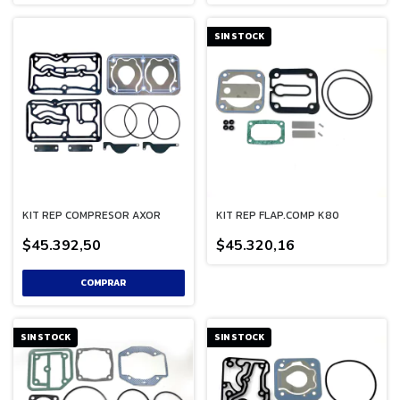
SIN STOCK
KIT REP COMPRESOR AXOR
KIT REP FLAP.COMP K80
$45.392,50
$45.320,16
SIN STOCK
SIN STOCK