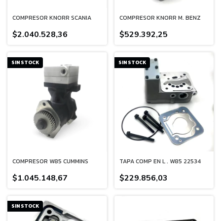
COMPRESOR KNORR SCANIA
COMPRESOR KNORR M. BENZ
$2.040.528,36
$529.392,25
SIN STOCK
SIN STOCK
COMPRESOR W85 CUMMINS
TAPA COMP EN L . W85 22534
$1.045.148,67
$229.856,03
SIN STOCK