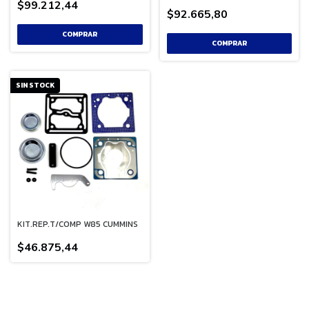
$99.212,44
$92.665,80
SIN STOCK
KIT.REP.T/COMP W85 CUMMINS
$46.875,44