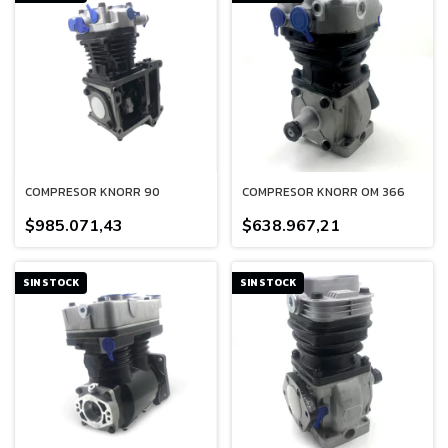
COMPRESOR KNORR 90
COMPRESOR KNORR OM 366
$985.071,43
$638.967,21
SIN STOCK
SIN STOCK