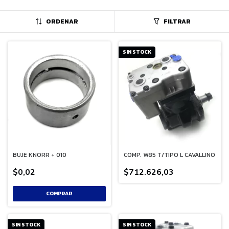
ORDENAR
FILTRAR
SIN STOCK
BUJE KNORR + 010
COMP. W85 T/TIPO L CAVALLINO
$0,02
$712.626,03
SIN STOCK
SIN STOCK