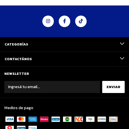
CATEGORÍAS
CONTACTÁNOS
NEWSLETTER
Medios de pago