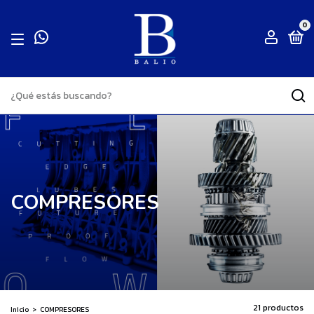
0
COMPRESORES
21 productos
Inicio
>
COMPRESORES