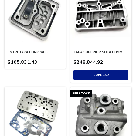
ENTRETAPA COMP W85
TAPA SUPERIOR SOLA 88MM
$105.831,43
$248.844,92
SIN STOCK