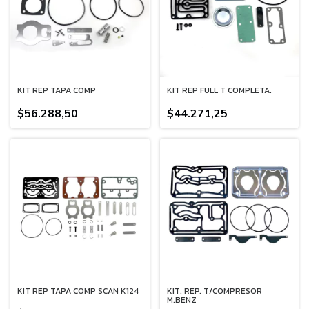
KIT REP TAPA COMP
KIT REP FULL T COMPLETA.
$56.288,50
$44.271,25
KIT REP TAPA COMP SCAN K124
KIT. REP. T/COMPRESOR
M.BENZ